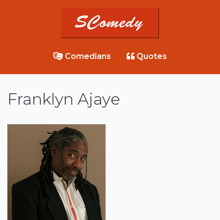
Comedians
Quotes
Franklyn Ajaye