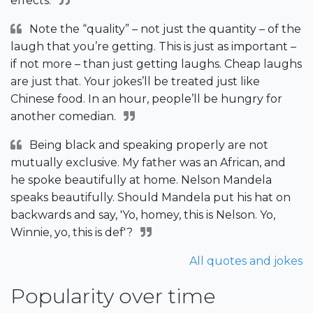
effects.
Note the “quality” – not just the quantity – of the
laugh that you’re getting. This is just as important –
if not more – than just getting laughs. Cheap laughs
are just that. Your jokes’ll be treated just like
Chinese food. In an hour, people’ll be hungry for
another comedian.
Being black and speaking properly are not
mutually exclusive. My father was an African, and
he spoke beautifully at home. Nelson Mandela
speaks beautifully. Should Mandela put his hat on
backwards and say, 'Yo, homey, this is Nelson. Yo,
Winnie, yo, this is def'?
All quotes and jokes
Popularity over time