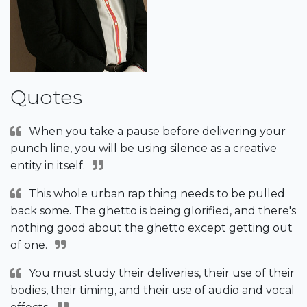
Quotes
When you take a pause before delivering your
punch line, you will be using silence as a creative
entity in itself.
This whole urban rap thing needs to be pulled
back some. The ghetto is being glorified, and there's
nothing good about the ghetto except getting out
of one.
You must study their deliveries, their use of their
bodies, their timing, and their use of audio and vocal