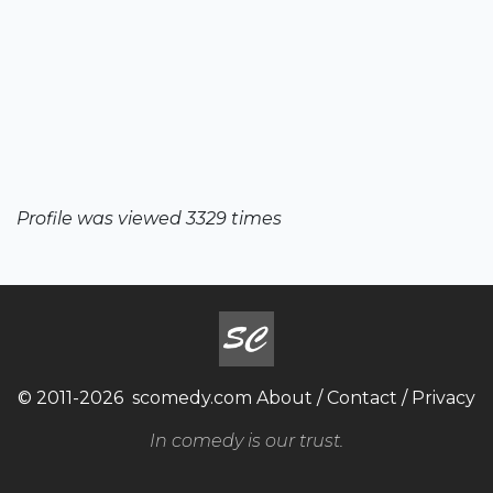
Profile was viewed 3329 times
© 2011-2026
scomedy.com
About
/
Contact
/
Privacy
In comedy is our trust.