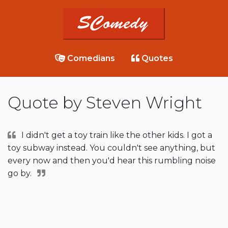
Comedians
Quotes
Quote by Steven Wright
I didn't get a toy train like the other kids. I got a
toy subway instead. You couldn't see anything, but
every now and then you'd hear this rumbling noise
go by.