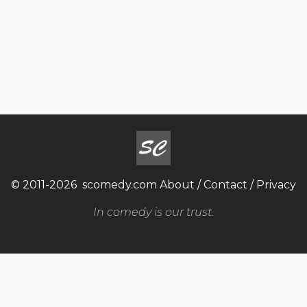
© 2011-2026
scomedy.com
About
/
Contact
/
Privacy
In comedy is our trust.