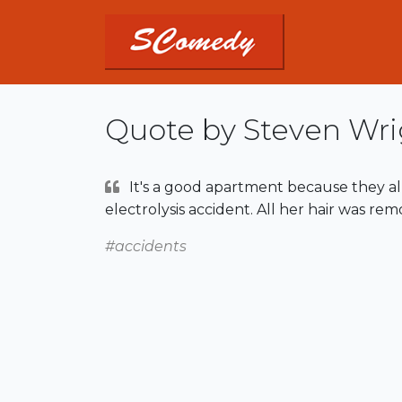
Quote by Steven Wri
It's a good apartment because they al
electrolysis accident. All her hair was rem
#accidents