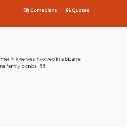
Comedians
Quotes
mer Nikkie was involved in a bizarre
na family picnics.