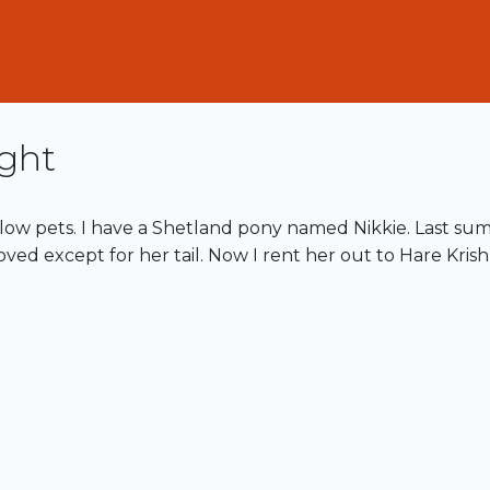
ght
low pets. I have a Shetland pony named Nikkie. Last sum
oved except for her tail. Now I rent her out to Hare Krish