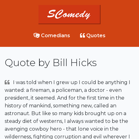
Comedians
Quotes
Quote by Bill Hicks
I was told when I grew up I could be anything I
wanted: a fireman, a policeman, a doctor - even
president, it seemed. And for the first time in the
history of mankind, something new, called an
astronaut. But like so many kids brought up on a
steady diet of westerns, I always wanted to be the
avenging cowboy hero - that lone voice in the
wilderness, fighting corruption and evil wherever I