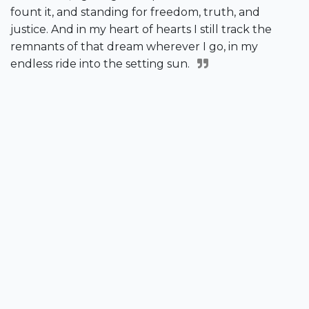
fount it, and standing for freedom, truth, and
justice. And in my heart of hearts I still track the
remnants of that dream wherever I go, in my
endless ride into the setting sun.