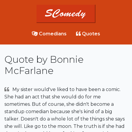
Comedians
Quotes
Quote by Bonnie
McFarlane
My sister would've liked to have been a comic.
She had an act that she would do for me
sometimes. But of course, she didn't become a
standup comedian because she's kind of a big
talker. Doesn't do a whole lot of the things she says
she will. Like go to the moon. The truth is if she had