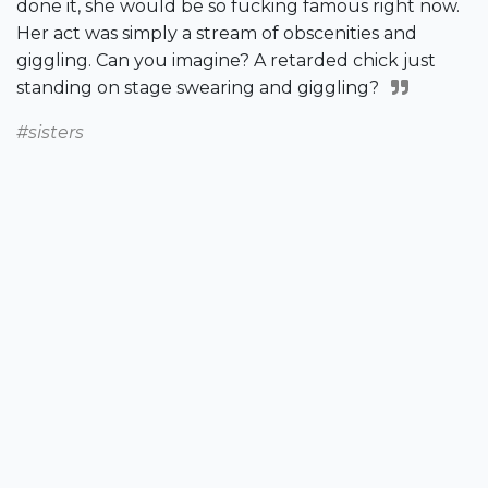
done it, she would be so fucking famous right now.
Her act was simply a stream of obscenities and
giggling. Can you imagine? A retarded chick just
standing on stage swearing and giggling?
#sisters