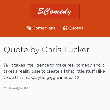
Comedians
Quotes
Quote by Chris Tucker
It takes intelligence to make real comedy, and it
takes a reality base to create all that little stuff I like
to do that makes you giggle inside.
#intelligence