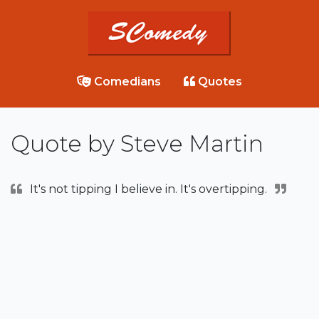
Comedians
Quotes
Quote by Steve Martin
It's not tipping I believe in. It's overtipping.