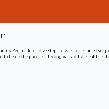
in
and we've made positive steps forward each time I've go
d to be on the pace and feeling back at full health and fi