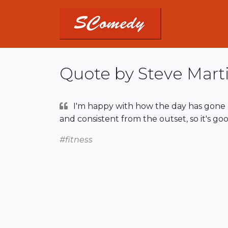
Quote by Steve Mart
I'm happy with how the day has gone 
and consistent from the outset, so it's goo
#fitness