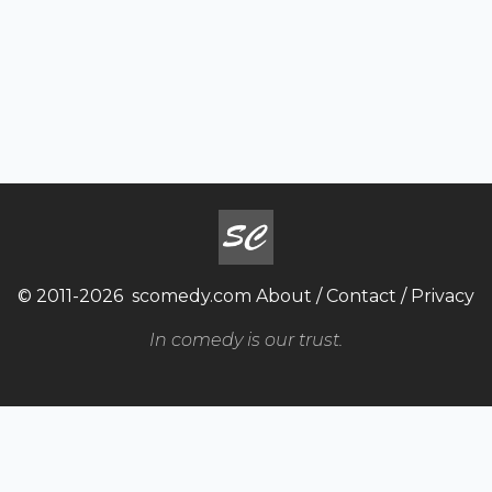
© 2011-2026
scomedy.com
About
/
Contact
/
Privacy
In comedy is our trust.