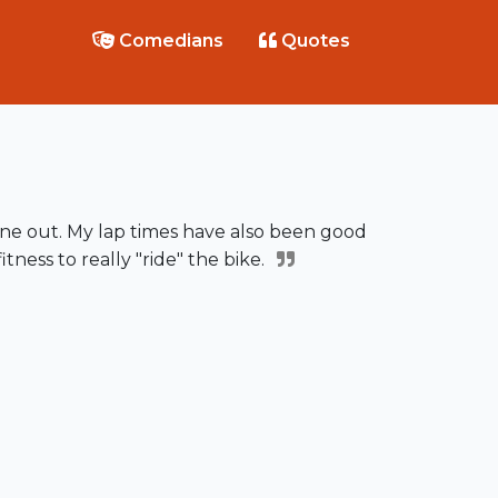
Comedians
Quotes
ne out. My lap times have also been good
tness to really "ride" the bike.