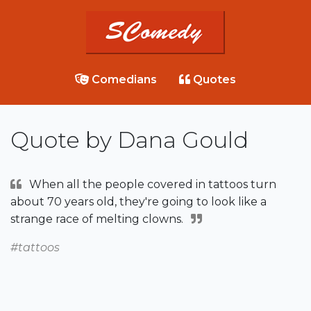
Comedians
Quotes
Quote by Dana Gould
When all the people covered in tattoos turn
about 70 years old, they're going to look like a
strange race of melting clowns.
#tattoos