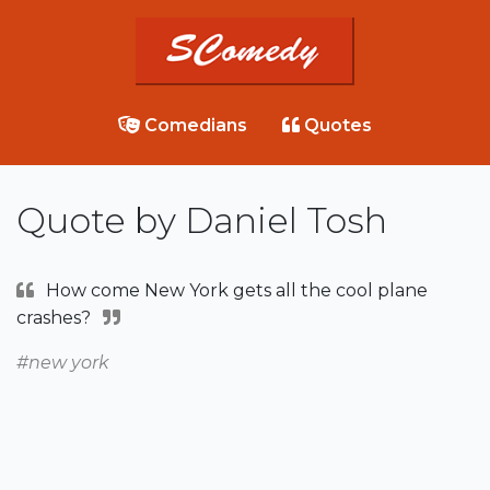
Comedians
Quotes
Quote by Daniel Tosh
How come New York gets all the cool plane
crashes?
#new york