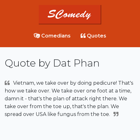
Comedians
Quotes
Quote by Dat Phan
Vietnam, we take over by doing pedicure! That's
how we take over. We take over one foot at a time,
damn it - that's the plan of attack right there. We
take over from the toe up, that's the plan. We
spread over USA like fungus from the toe.