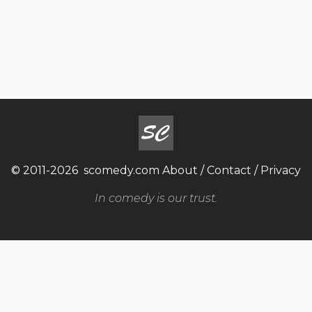
© 2011-2026
scomedy.com
About
/
Contact
/
Privacy
In comedy is our trust.