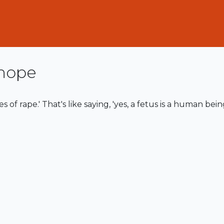
hope
es of rape.' That's like saying, 'yes, a fetus is a human bein