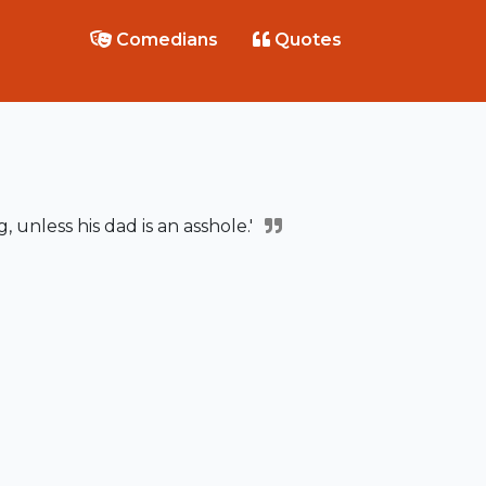
Comedians
Quotes
g, unless his dad is an asshole.'