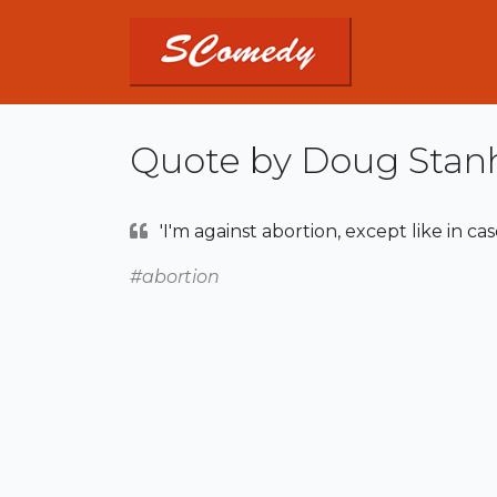
Quote by Doug Stan
'I'm against abortion, except like in cas
#abortion