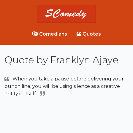
Comedians
Quotes
Quote by Franklyn Ajaye
When you take a pause before delivering your
punch line, you will be using silence as a creative
entity in itself.