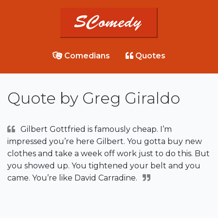
Comedians
Quotes
Quote by Greg Giraldo
Gilbert Gottfried is famously cheap. I’m
impressed you’re here Gilbert. You gotta buy new
clothes and take a week off work just to do this. But
you showed up. You tightened your belt and you
came. You’re like David Carradine.