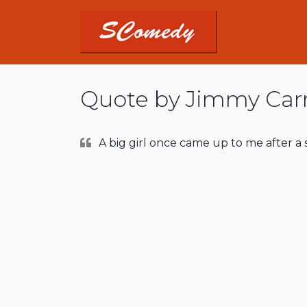
Quote by Jimmy Car
A big girl once came up to me after a sho