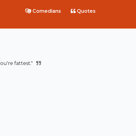
Comedians
Quotes
ou're fattest."