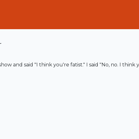
r
w and said "I think you're fatist." I said "No, no. I think y