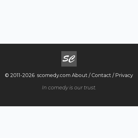
© 2011-2026
scomedy.com
About
/
Contact
/
Privacy
In comedy is our trust.