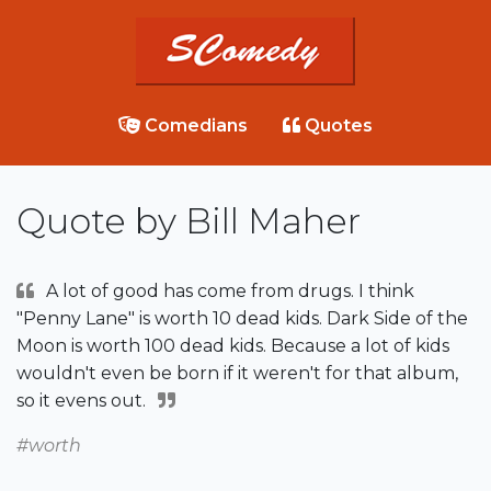
Comedians
Quotes
Quote by Bill Maher
A lot of good has come from drugs. I think
"Penny Lane" is worth 10 dead kids. Dark Side of the
Moon is worth 100 dead kids. Because a lot of kids
wouldn't even be born if it weren't for that album,
so it evens out.
#worth