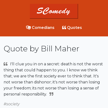
Comedians
Quotes
Quote by Bill Maher
I'll clue you in on a secret: death is not the worst
thing that could happen to you. I know we think
that; we are the first society ever to think that. It's
not worse than dishonor; it's not worse than losing
your freedom; its not worse than losing a sense of
personal responsibility.
#society