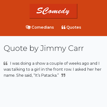
Comedians
Quotes
Quote by Jimmy Carr
I was doing a show a couple of weeks ago and I
was talking to a girl in the front row. I asked her her
name. She said, “It’s Patacka.”