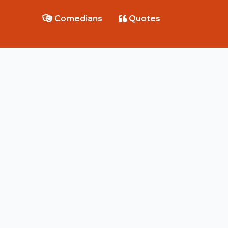
Comedians
Quotes