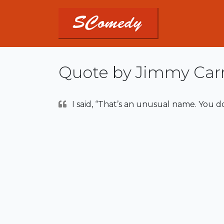
Quote by Jimmy Car
I said, “That’s an unusual name. You d