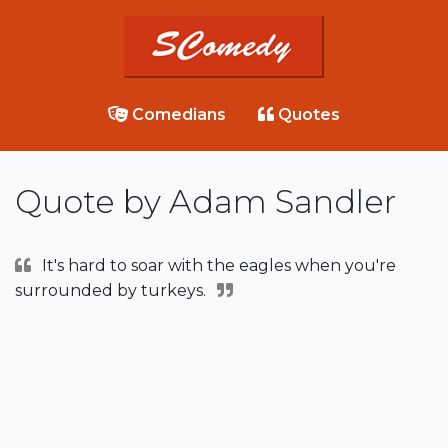
Comedians
Quotes
Quote by Adam Sandler
It's hard to soar with the eagles when you're
surrounded by turkeys.