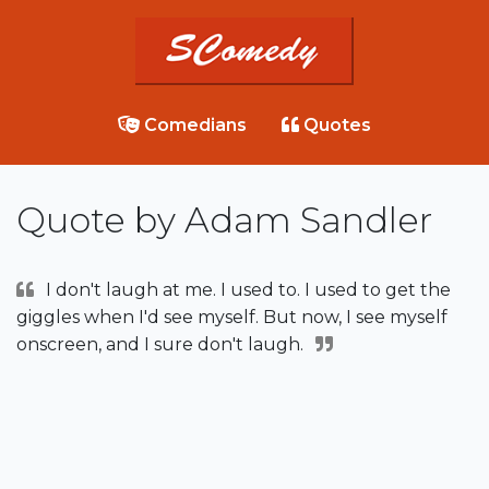
Comedians
Quotes
Quote by Adam Sandler
I don't laugh at me. I used to. I used to get the
giggles when I'd see myself. But now, I see myself
onscreen, and I sure don't laugh.