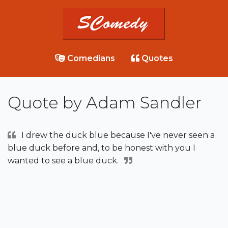
Comedians
Quotes
Quote by Adam Sandler
I drew the duck blue because I've never seen a
blue duck before and, to be honest with you I
wanted to see a blue duck.