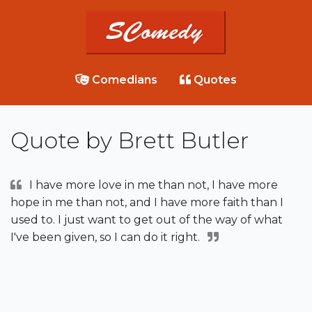
Comedians
Quotes
Quote by Brett Butler
I have more love in me than not, I have more
hope in me than not, and I have more faith than I
used to. I just want to get out of the way of what
I've been given, so I can do it right.