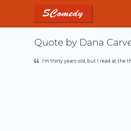
Quote by Dana Carv
I'm thirty years old, but I read at the t