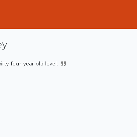
ey
hirty-four-year-old level.