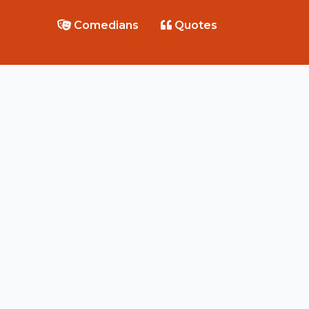
Comedians
Quotes