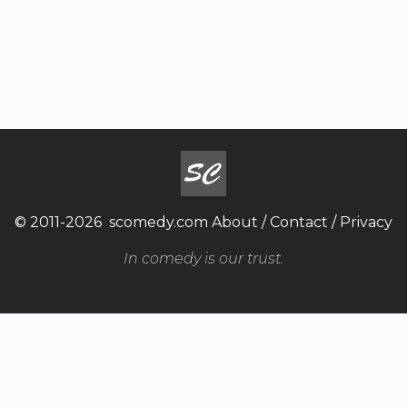
© 2011-2026
scomedy.com
About
/
Contact
/
Privacy
In comedy is our trust.