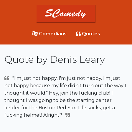
Comedians
Quotes
Quote by Denis Leary
"I'm just not happy, I'm just not happy. I'm just
not happy because my life didn't turn out the way I
thought it would." Hey, join the fucking club! I
thought I was going to be the starting center
fielder for the Boston Red Sox. Life sucks, get a
fucking helmet! Alright?