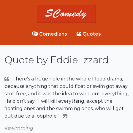
Comedians
Quotes
Quote by Eddie Izzard
There’s a huge hole in the whole Flood drama,
because anything that could float or swim got away
scot-free, and it was the idea to wipe out everything,
He didn’t say, “I will kill everything, except the
floating ones and the swimming ones, who will get
out due to a loophole.”
#swimming