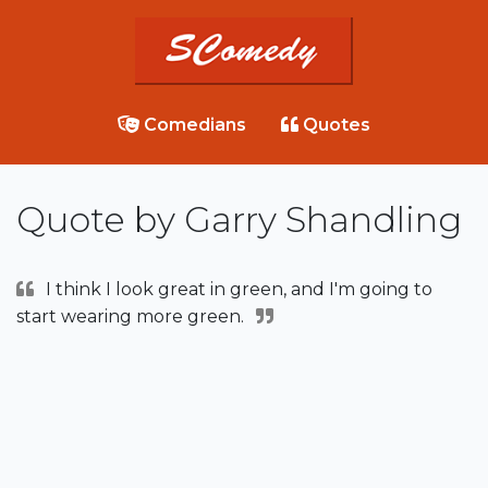
Comedians
Quotes
Quote by Garry Shandling
I think I look great in green, and I'm going to
start wearing more green.