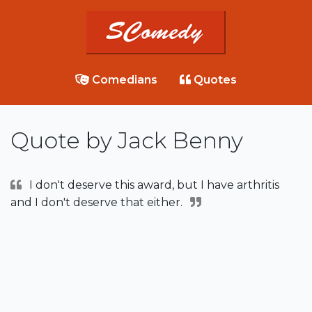
Comedians
Quotes
Quote by Jack Benny
I don't deserve this award, but I have arthritis
and I don't deserve that either.