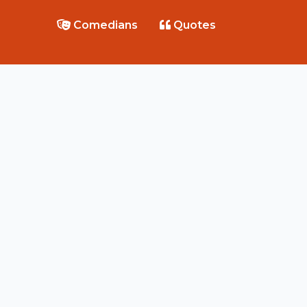
Comedians
Quotes