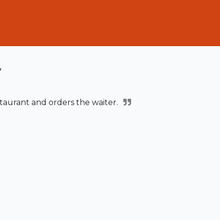
y
staurant and orders the waiter.