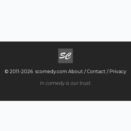
© 2011-2026
scomedy.com
About
/
Contact
/
Privacy
In comedy is our trust.