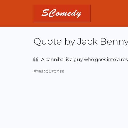
Quote by Jack Benn
A cannibal is a guy who goes into a re
#restaurants