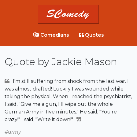
Comedians
Quotes
Quote by Jackie Mason
I'm still suffering from shock from the last war. I
was almost drafted! Luckily I was wounded while
taking the physical. When I reached the psychiatrist,
I said, "Give me a gun, I'll wipe out the whole
German Army in five minutes." He said, "You're
crazy!" I said, "Write it down!"
#army