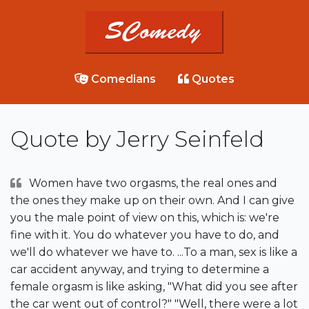
Comedians
Quotes
Quote by Jerry Seinfeld
Women have two orgasms, the real ones and
the ones they make up on their own. And I can give
you the male point of view on this, which is: we're
fine with it. You do whatever you have to do, and
we'll do whatever we have to. ...To a man, sex is like a
car accident anyway, and trying to determine a
female orgasm is like asking, "What did you see after
the car went out of control?" "Well, there were a lot