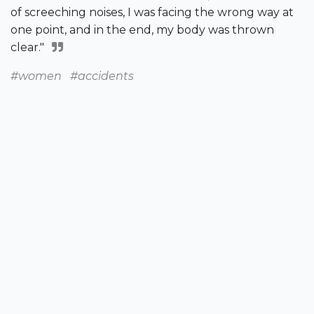
of screeching noises, I was facing the wrong way at
one point, and in the end, my body was thrown
clear."
#women
#accidents