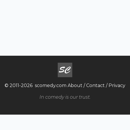
© 2011-2026
scomedy.com
About
/
Contact
/
Privacy
In comedy is our trust.