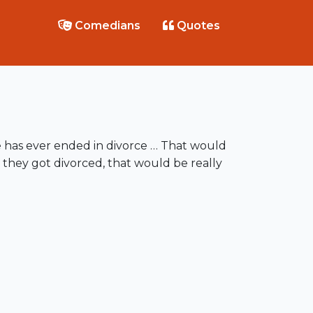
Comedians
Quotes
e has ever ended in divorce … That would
 they got divorced, that would be really