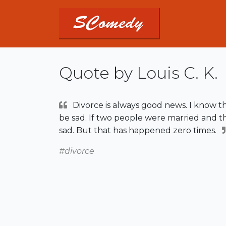
Quote by Louis C. K.
Divorce is always good news. I know t
be sad. If two people were married and th
sad. But that has happened zero times.
#divorce