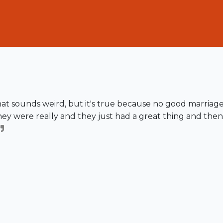
hat sounds weird, but it's true because no good marriag
ey were really and they just had a great thing and then