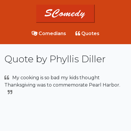
Comedians
Quotes
Quote by Phyllis Diller
My cooking is so bad my kids thought
Thanksgiving was to commemorate Pearl Harbor.