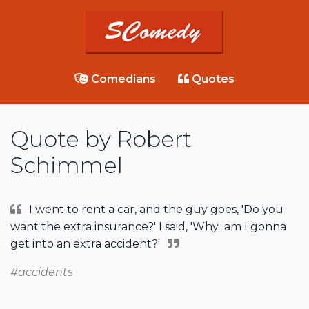
Comedians
Quotes
Quote by Robert
Schimmel
I went to rent a car, and the guy goes, 'Do you
want the extra insurance?' I said, 'Why...am I gonna
get into an extra accident?'
#accidents