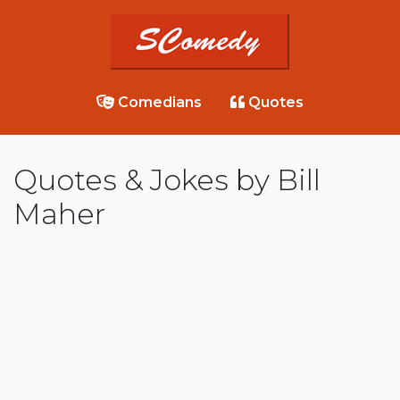
Comedians
Quotes
Quotes & Jokes by Bill
Maher