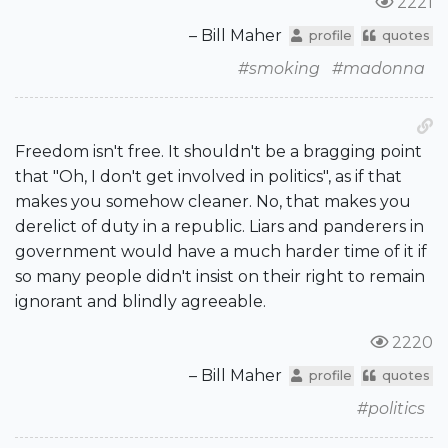
2221
– Bill Maher
profile
quotes
#smoking
#madonna
Freedom isn't free. It shouldn't be a bragging point
that "Oh, I don't get involved in politics", as if that
makes you somehow cleaner. No, that makes you
derelict of duty in a republic. Liars and panderers in
government would have a much harder time of it if
so many people didn't insist on their right to remain
ignorant and blindly agreeable.
2220
– Bill Maher
profile
quotes
#politics