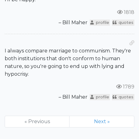
1818
– Bill Maher
profile
quotes
I always compare marriage to communism. They're
both institutions that don't conform to human
nature, so you're going to end up with lying and
hypocrisy.
1789
– Bill Maher
profile
quotes
« Previous
Next »