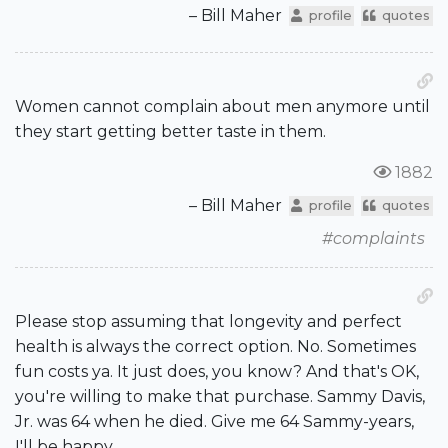
– Bill Maher
profile
quotes
Women cannot complain about men anymore until
they start getting better taste in them.
1882
– Bill Maher
profile
quotes
#complaints
Please stop assuming that longevity and perfect
health is always the correct option. No. Sometimes
fun costs ya. It just does, you know? And that's OK,
you're willing to make that purchase. Sammy Davis,
Jr. was 64 when he died. Give me 64 Sammy-years,
I'll be happy.