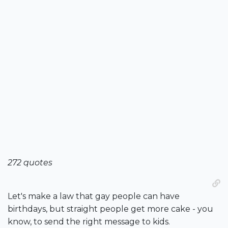
272 quotes
Let's make a law that gay people can have
birthdays, but straight people get more cake - you
know, to send the right message to kids.