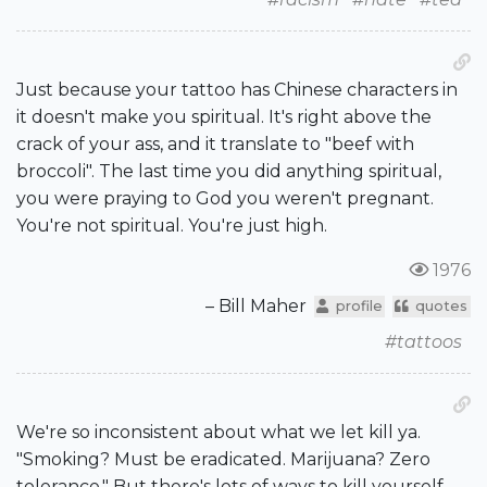
Just because your tattoo has Chinese characters in
it doesn't make you spiritual. It's right above the
crack of your ass, and it translate to "beef with
broccoli". The last time you did anything spiritual,
you were praying to God you weren't pregnant.
You're not spiritual. You're just high.
1976
– Bill Maher
profile
quotes
#tattoos
We're so inconsistent about what we let kill ya.
"Smoking? Must be eradicated. Marijuana? Zero
tolerance." But there's lots of ways to kill yourself.