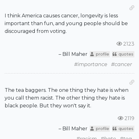
I think America causes cancer, longevity is less
important than fun, and young people should be
discouraged from voting.
2123
– Bill Maher
profile
quotes
#importance
#cancer
The tea baggers. The one thing they hate is when
you call them racist. The other thing they hate is
black people. But they won't say it.
2119
– Bill Maher
profile
quotes
#racism
#hate
#tea