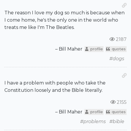
The reason I love my dog so much is because when
I come home, he's the only one in the world who
treats me like I'm The Beatles.
2187
– Bill Maher
profile
quotes
#dogs
I have a problem with people who take the
Constitution loosely and the Bible literally.
2155
– Bill Maher
profile
quotes
#problems
#bible