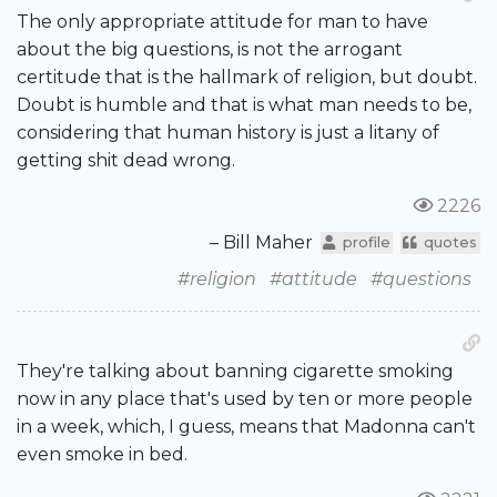
The only appropriate attitude for man to have
about the big questions, is not the arrogant
certitude that is the hallmark of religion, but doubt.
Doubt is humble and that is what man needs to be,
considering that human history is just a litany of
getting shit dead wrong.
2226
– Bill Maher
profile
quotes
#religion
#attitude
#questions
They're talking about banning cigarette smoking
now in any place that's used by ten or more people
in a week, which, I guess, means that Madonna can't
even smoke in bed.