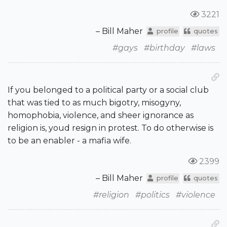
3221
– Bill Maher
profile
quotes
#gays
#birthday
#laws
If you belonged to a political party or a social club
that was tied to as much bigotry, misogyny,
homophobia, violence, and sheer ignorance as
religion is, youd resign in protest. To do otherwise is
to be an enabler - a mafia wife.
2399
– Bill Maher
profile
quotes
#religion
#politics
#violence