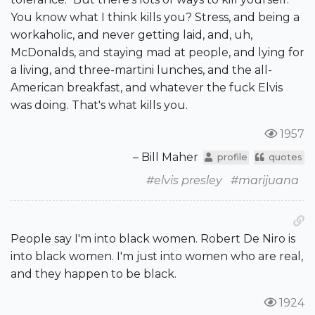
You know what I think kills you? Stress, and being a
workaholic, and never getting laid, and, uh,
McDonalds, and staying mad at people, and lying for
a living, and three-martini lunches, and the all-
American breakfast, and whatever the fuck Elvis
was doing. That's what kills you.
1957
– Bill Maher
profile
quotes
#elvis presley
#marijuana
People say I'm into black women. Robert De Niro is
into black women. I'm just into women who are real,
and they happen to be black.
1924