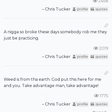
2458
– Chris Tucker
profile
quotes
A nigga so broke these days somebody rob me they
just be practicing.
2019
– Chris Tucker
profile
quotes
Weed is from tha earth. God put this here for me
and you. Take advantage man, take advantage!
1775
– Chris Tucker
profile
quotes