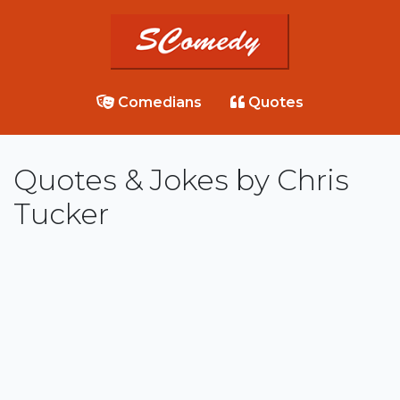
Comedians
Quotes
Quotes & Jokes by Chris
Tucker