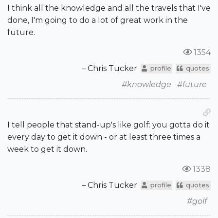
I think all the knowledge and all the travels that I've
done, I'm going to do a lot of great work in the
future.
1354
– Chris Tucker
profile
quotes
#knowledge
#future
I tell people that stand-up's like golf: you gotta do it
every day to get it down - or at least three times a
week to get it down.
1338
– Chris Tucker
profile
quotes
#golf