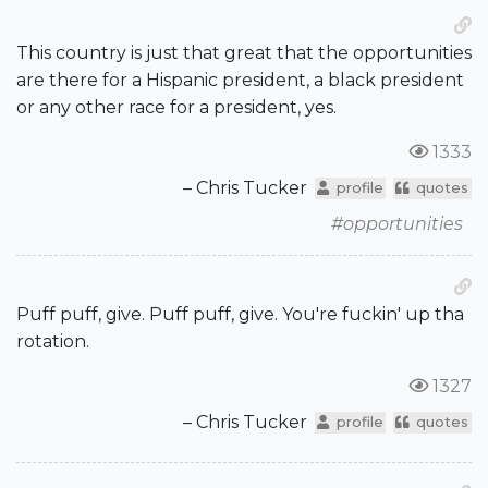
This country is just that great that the opportunities
are there for a Hispanic president, a black president
or any other race for a president, yes.
1333
– Chris Tucker
profile
quotes
#opportunities
Puff puff, give. Puff puff, give. You're fuckin' up tha
rotation.
1327
– Chris Tucker
profile
quotes