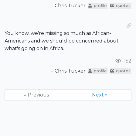
– Chris Tucker
profile
quotes
You know, we're missing so much as African-
Americans and we should be concerned about
what's going on in Africa.
1152
– Chris Tucker
profile
quotes
« Previous
Next »