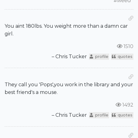
#weed
You aint 180lbs. You weight more than a damn car
girl.
1510
– Chris Tucker
profile
quotes
They call you 'Pops',you work in the library and your
best friend's a mouse.
1492
– Chris Tucker
profile
quotes