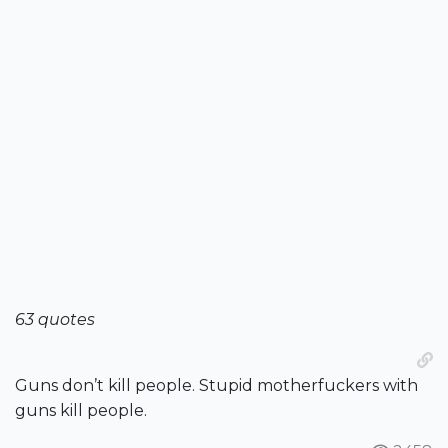
63 quotes
Guns don’t kill people. Stupid motherfuckers with
guns kill people.