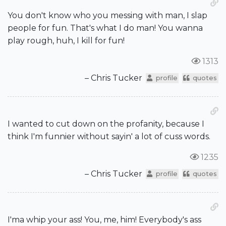
You don't know who you messing with man, I slap
people for fun. That's what I do man! You wanna
play rough, huh, I kill for fun!
1313
– Chris Tucker
profile
quotes
I wanted to cut down on the profanity, because I
think I'm funnier without sayin' a lot of cuss words.
1235
– Chris Tucker
profile
quotes
I'ma whip your ass! You, me, him! Everybody's ass