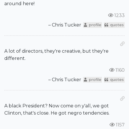
around here!
1233
– Chris Tucker
profile
quotes
A lot of directors, they're creative, but they're
different.
1160
– Chris Tucker
profile
quotes
A black President? Now come on y'all, we got
Clinton, that's close. He got negro tendencies.
1157