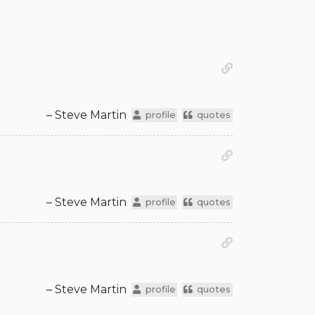
– Steve Martin
profile
quotes
– Steve Martin
profile
quotes
– Steve Martin
profile
quotes