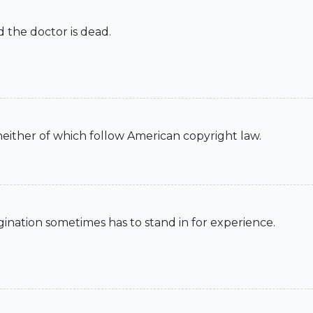
d the doctor is dead.
 neither of which follow American copyright law.
imagination sometimes has to stand in for experience.