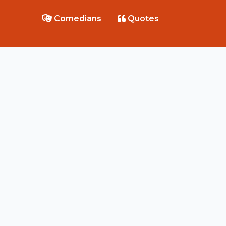
Comedians
Quotes