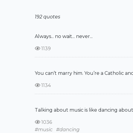
192 quotes
Always... no wait... never...
1139
You can’t marry him. You’re a Catholic and
1134
Talking about music is like dancing about
1036
#music
#dancing