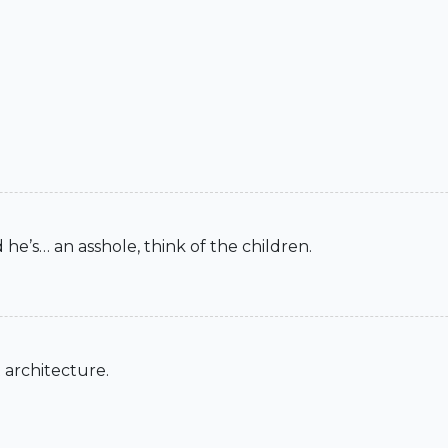
 he’s… an asshole, think of the children.
 architecture.