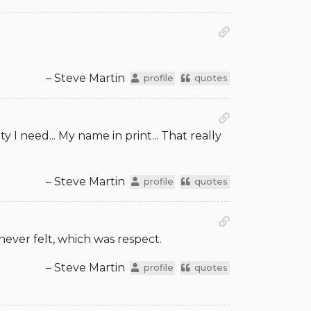
– Steve Martin
profile
quotes
I need... My name in print... That really
– Steve Martin
profile
quotes
never felt, which was respect.
– Steve Martin
profile
quotes