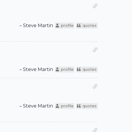
– Steve Martin
profile
quotes
– Steve Martin
profile
quotes
– Steve Martin
profile
quotes