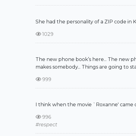
She had the personality of a ZIP code in K
1029
The new phone book’s here... The new phone
makes somebody... Things are going to s
999
I think when the movie `Roxanne' came out
996
#respect