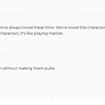
we've always loved these films. We've loved this charact
aracters. It's like playing Hamlet.
gh without making them puke.