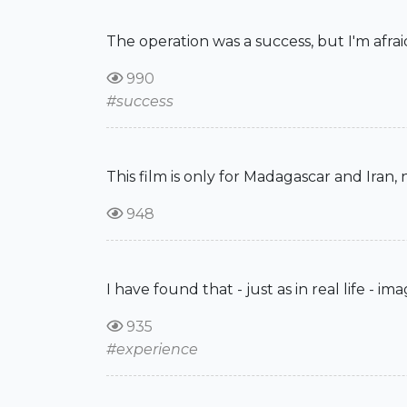
The operation was a success, but I'm afrai
990
#success
This film is only for Madagascar and Iran,
948
I have found that - just as in real life - 
935
#experience