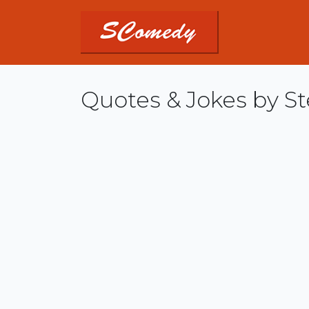
Quotes & Jokes by St