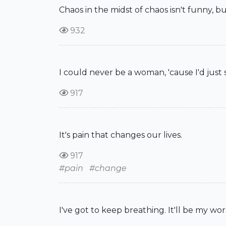
Chaos in the midst of chaos isn't funny, bu
932
I could never be a woman, 'cause I'd just
917
It's pain that changes our lives.
917
#pain
#change
I've got to keep breathing. It'll be my wors