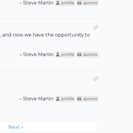
– Steve Martin
profile
quotes
er, and now we have the opportunity to
– Steve Martin
profile
quotes
– Steve Martin
profile
quotes
Next »