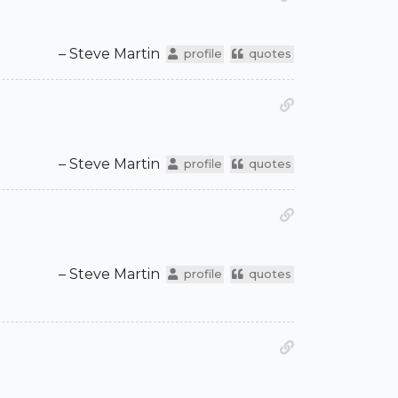
– Steve Martin
profile
quotes
– Steve Martin
profile
quotes
– Steve Martin
profile
quotes