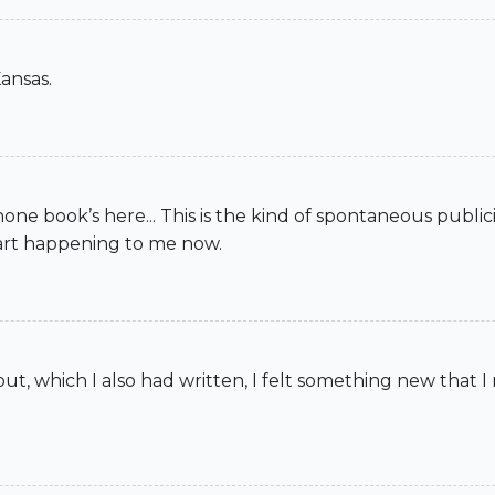
ansas.
 book’s here... This is the kind of spontaneous publicity 
tart happening to me now.
, which I also had written, I felt something new that I 