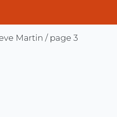
eve Martin / page 3