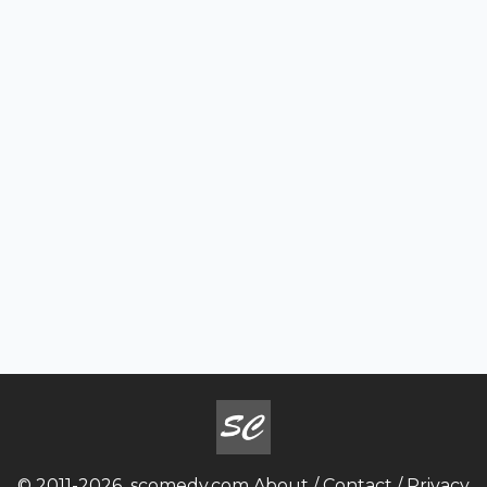
© 2011-2026
scomedy.com
About
/
Contact
/
Privacy