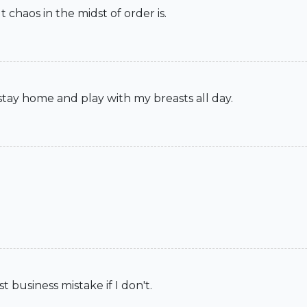
t chaos in the midst of order is.
 stay home and play with my breasts all day.
t business mistake if I don't.