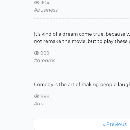
904
#business
It's kind of a dream come true, because 
not remake the movie, but to play these ch
899
#dreams
Comedy is the art of making people lau
898
#art
« Previous