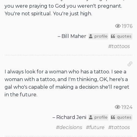
you were praying to God you weren't pregnant.
You're not spiritual. You're just high.
1976
– Bill Maher
profile
quotes
#tattoos
I always look for a woman who has a tattoo. I see a
woman with a tattoo, and I'm thinking, OK, here's a
gal who's capable of making a decision she'll regret
in the future.
1924
– Richard Jeni
profile
quotes
#decisions
#future
#tattoos