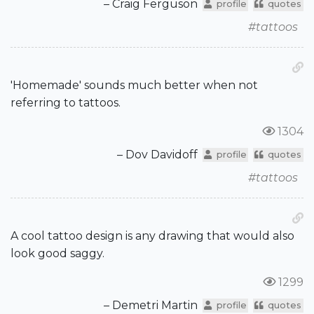
– Craig Ferguson
profile
quotes
#tattoos
'Homemade' sounds much better when not
referring to tattoos.
1304
– Dov Davidoff
profile
quotes
#tattoos
A cool tattoo design is any drawing that would also
look good saggy.
1299
– Demetri Martin
profile
quotes