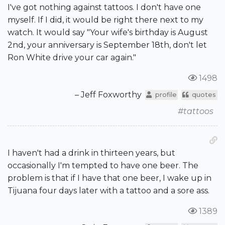
I've got nothing against tattoos. I don't have one
myself. If I did, it would be right there next to my
watch. It would say "Your wife's birthday is August
2nd, your anniversary is September 18th, don't let
Ron White drive your car again."
1498
– Jeff Foxworthy
profile
quotes
#tattoos
I haven't had a drink in thirteen years, but
occasionally I'm tempted to have one beer. The
problem is that if I have that one beer, I wake up in
Tijuana four days later with a tattoo and a sore ass.
1389