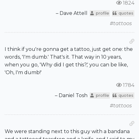
1824
– Dave Attell
profile
quotes
#tattoos
I think if you're gonna get a tattoo, just get one: the
words, 'I'm dumb.' That's it. That way in 10 years,
when you go, 'Why did I get this?,' you can be like,
'Oh, I'm dumb!'
1784
– Daniel Tosh
profile
quotes
#tattoos
We were standing next to this guy with a bandana