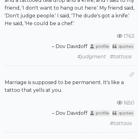
and a tattooed teardrop and a knife, and I said to my
friend, 'I don't want to hang out here.' My friend said,
'Don't judge people.' I said, 'The dude's got a knife.'
He said, 'He could be a chef.'
1763
– Dov Davidoff
profile
quotes
#judgment
#tattoos
Marriage is supposed to be permanent. It's like a
tattoo that yells at you.
1650
– Dov Davidoff
profile
quotes
#tattoos