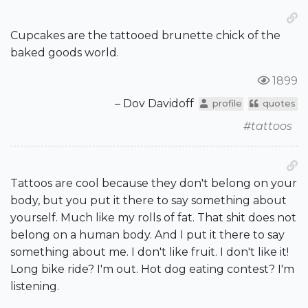
Cupcakes are the tattooed brunette chick of the
baked goods world.
1899
– Dov Davidoff
profile
quotes
#tattoos
Tattoos are cool because they don't belong on your
body, but you put it there to say something about
yourself. Much like my rolls of fat. That shit does not
belong on a human body. And I put it there to say
something about me. I don't like fruit. I don't like it!
Long bike ride? I'm out. Hot dog eating contest? I'm
listening.