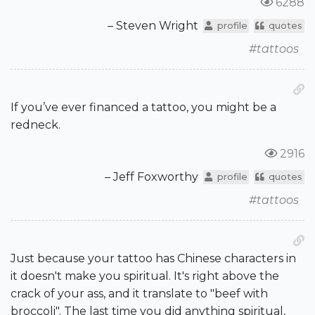
6288
– Steven Wright
profile
quotes
#tattoos
If you’ve ever financed a tattoo, you might be a
redneck.
2916
– Jeff Foxworthy
profile
quotes
#tattoos
Just because your tattoo has Chinese characters in
it doesn't make you spiritual. It's right above the
crack of your ass, and it translate to "beef with
broccoli". The last time you did anything spiritual,