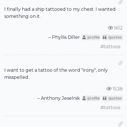
I finally had a ship tattooed to my chest. I wanted
something on it.
1612
– Phyllis Diller
profile
quotes
#tattoos
I want to get a tattoo of the word "irony", only
misspelled.
1538
– Anthony Jeselnik
profile
quotes
#tattoos