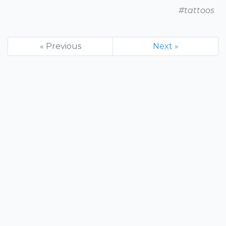
#tattoos
« Previous
Next »