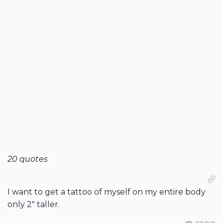
20 quotes
I want to get a tattoo of myself on my entire body
only 2" taller.