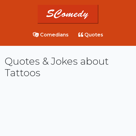
Comedians
Quotes
Quotes & Jokes about
Tattoos