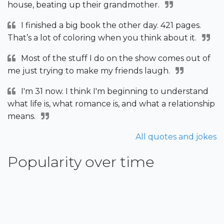
house, beating up their grandmother.
I finished a big book the other day. 421 pages.
That’s a lot of coloring when you think about it.
Most of the stuff I do on the show comes out of
me just trying to make my friends laugh.
I'm 31 now. I think I'm beginning to understand
what life is, what romance is, and what a relationship
means.
All quotes and jokes
Popularity over time