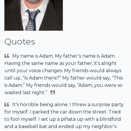
Quotes
My name is Adam. My father’s name is Adam.
Having the same name as your father, it’s alright
until your voice changes. My friends would always
call up, “Is Adam there?” My father would say, “This
is Adam.” My friends would say, “Adam, you were so
wasted last night.”
It’s horrible being alone. I threw a surprise party
for myself. I parked the car down the street. Tried
to fool myself. I set up a piñata up with a blindfold
and a baseball bat and ended up my neighbor’s