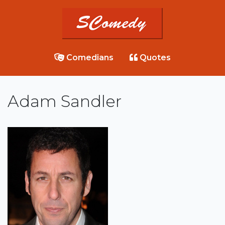
Comedians
Quotes
Adam Sandler