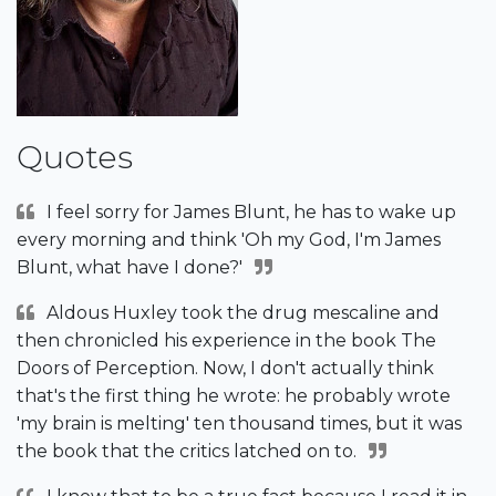
Quotes
I feel sorry for James Blunt, he has to wake up
every morning and think 'Oh my God, I'm James
Blunt, what have I done?'
Aldous Huxley took the drug mescaline and
then chronicled his experience in the book The
Doors of Perception. Now, I don't actually think
that's the first thing he wrote: he probably wrote
'my brain is melting' ten thousand times, but it was
the book that the critics latched on to.