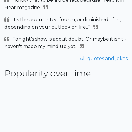
I know that to be a true fact because I read it in
Heat magazine
It's the augmented fourth, or diminished fifth,
depending on your outlook on life..."
Tonight's show is about doubt. Or maybe it isn't -
haven't made my mind up yet.
All quotes and jokes
Popularity over time