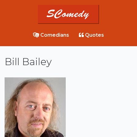
Comedians
Quotes
Bill Bailey