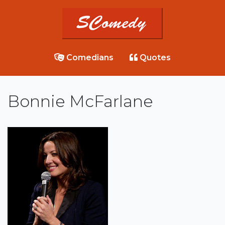
Comedians
Quotes
Bonnie McFarlane