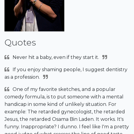
Quotes
Never hit a baby, even if they start it.
If you enjoy shaming people, I suggest dentistry
as a profession.
One of my favorite sketches, and a popular
comedy formula, is to put someone with a mental
handicap in some kind of unlikely situation. For
example: The retarded gynecologist, the retarded
Jesus, the retarded Osama Bin Laden. It works. It's
funny. Inappropriate? I dunno. I feel like I'm a pretty