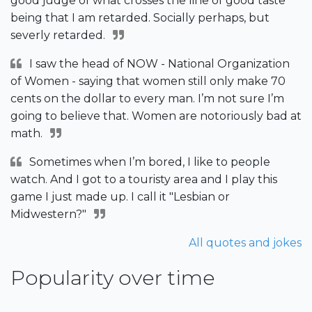
good judge of what crosses the line of good taste
being that I am retarded. Socially perhaps, but
severly retarded.
I saw the head of NOW - National Organization
of Women - saying that women still only make 70
cents on the dollar to every man. I’m not sure I’m
going to believe that. Women are notoriously bad at
math.
Sometimes when I’m bored, I like to people
watch. And I got to a touristy area and I play this
game I just made up. I call it "Lesbian or
Midwestern?"
All quotes and jokes
Popularity over time