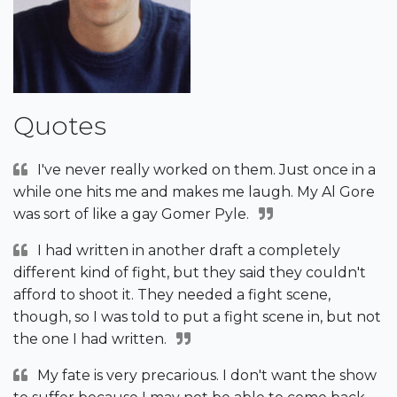
Quotes
I've never really worked on them. Just once in a
while one hits me and makes me laugh. My Al Gore
was sort of like a gay Gomer Pyle.
I had written in another draft a completely
different kind of fight, but they said they couldn't
afford to shoot it. They needed a fight scene,
though, so I was told to put a fight scene in, but not
the one I had written.
My fate is very precarious. I don't want the show