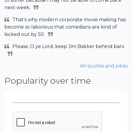
to suffer because I may not be able to come back
next week.
That's why modern corporate movie making has
become so laborious that comedians are kind of
kicked out by 50.
Please, O ye Lord, keep Jim Bakker behind bars.
All quotes and jokes
Popularity over time