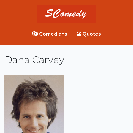
Comedians
Quotes
Dana Carvey