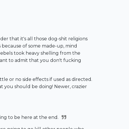
r that it's all those dog-shit religions
t is because of some made-up, mind
 rebels took heavy shelling from the
 want to admit that you don't fucking
tle or no side effects if used as directed.
hat you should be doing! Newer, crazier
going to be here at the end.