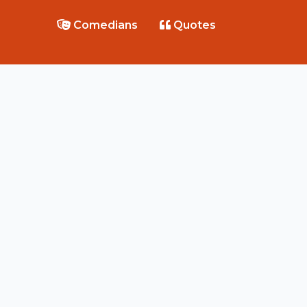
Comedians
Quotes