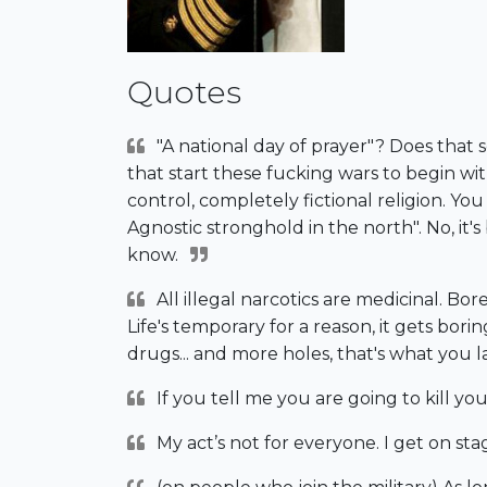
Quotes
"A national day of prayer"? Does that s
that start these fucking wars to begin w
control, completely fictional religion. Y
Agnostic stronghold in the north". No, it'
know.
All illegal narcotics are medicinal. Bor
Life's temporary for a reason, it gets bo
drugs... and more holes, that's what you l
If you tell me you are going to kill your
My act’s not for everyone. I get on stag