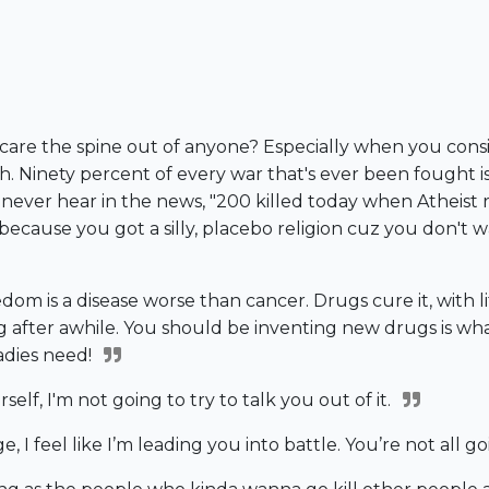
care the spine out of anyone? Especially when you conside
ith. Ninety percent of every war that's ever been fough
ou never hear in the news, "200 killed today when Atheist
s because you got a silly, placebo religion cuz you don't
edom is a disease worse than cancer. Drugs cure it, with lit
ring after awhile. You should be inventing new drugs is w
adies need!
self, I'm not going to try to talk you out of it.
e, I feel like I’m leading you into battle. You’re not all 