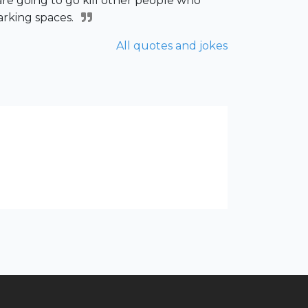
are going to go kill other people who
arking spaces.
All quotes and jokes