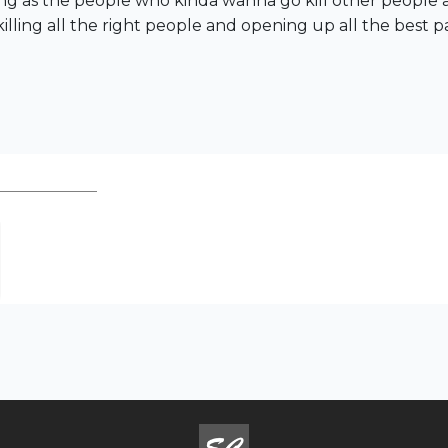
long as the people who kinda wanna go kill other people 
illing all the right people and opening up all the best p