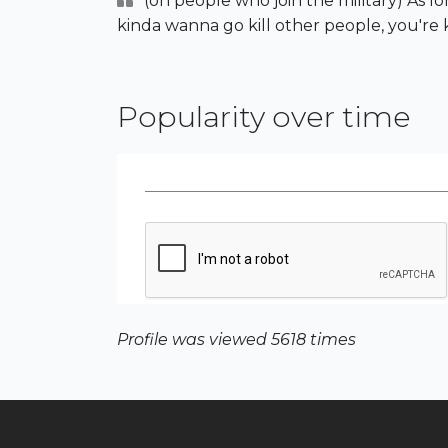
(on people who join the military) As 
kinda wanna go kill other people, you're k
Popularity over time
Profile was viewed 5618 times