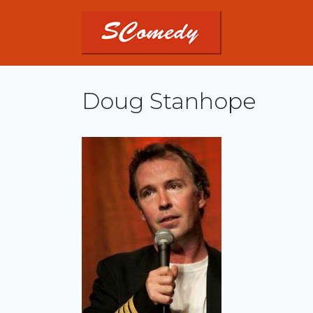
Doug Stanhope