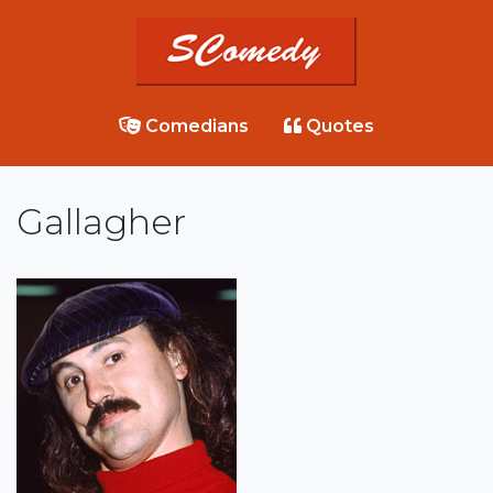
Comedians
Quotes
Gallagher