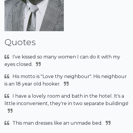
Quotes
I've kissed so many women I can do it with my
eyes closed.
His motto is "Love thy neighbour". His neighbour
is an 18 year old hooker.
I have a lovely room and bath in the hotel. It's a
little inconvenient, they're in two separate buildings!
This man dresses like an unmade bed.