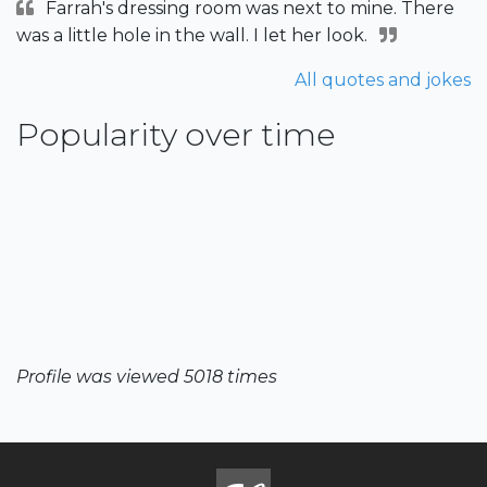
Farrah's dressing room was next to mine. There
was a little hole in the wall. I let her look.
All quotes and jokes
Popularity over time
Profile was viewed 5018 times