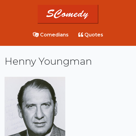
Comedians
Quotes
Henny Youngman