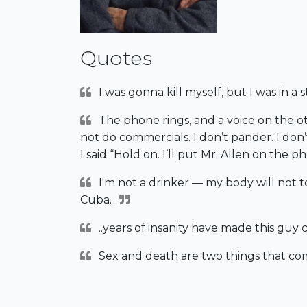
Quotes
I was gonna kill myself, but I was in a 
The phone rings, and a voice on the oth
not do commercials. I don’t pander. I don’
I said “Hold on. I’ll put Mr. Allen on the p
I'm not a drinker — my body will not tol
Cuba.
..years of insanity have made this guy c
Sex and death are two things that com