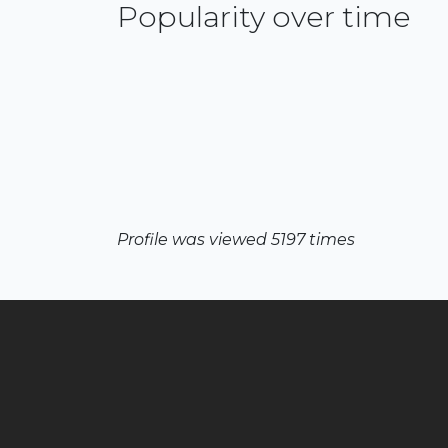
Popularity over time
Profile was viewed 5197 times