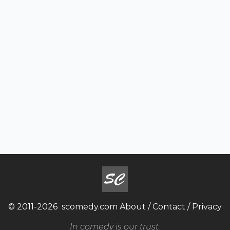
© 2011-2026
scomedy.com
About
/
Contact
/
Privacy
In comedy is our trust.