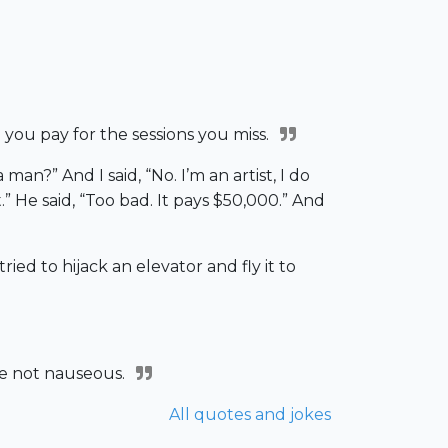
e you pay for the sessions you miss.
an?” And I said, “No. I’m an artist, I do
.” He said, “Too bad. It pays $50,000.” And
ried to hijack an elevator and fly it to
re not nauseous.
All quotes and jokes