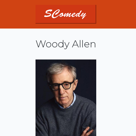
Woody Allen