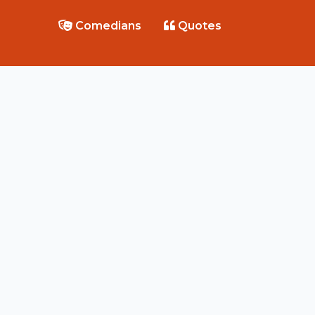
Comedians
Quotes