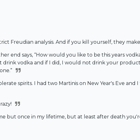
strict Freudian analysis. And if you kill yourself, they mak
er end says, “How would you like to be this years vodka m
t drink vodka and if I did, I would not drink your product
hone.”
erate spirits. I had two Martinis on New Year's Eve and I t
razy!
e but once in my lifetime, but at least after death you'