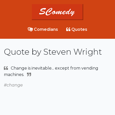
Comedians
Quotes
Quote by Steven Wright
Change is inevitable... except from vending
machines.
#change