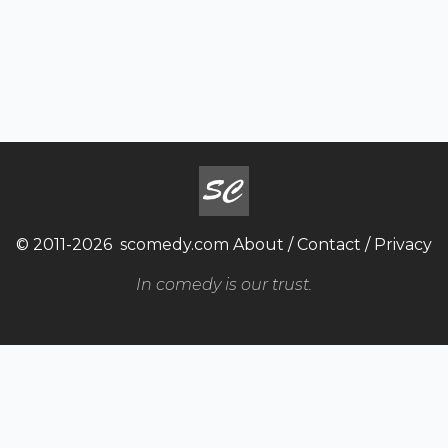
© 2011-2026
scomedy.com
About
/
Contact
/
Privacy
In comedy is our trust.