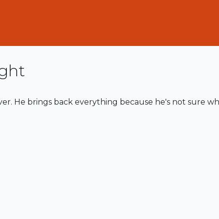
ght
ever. He brings back everything because he's not sure wh