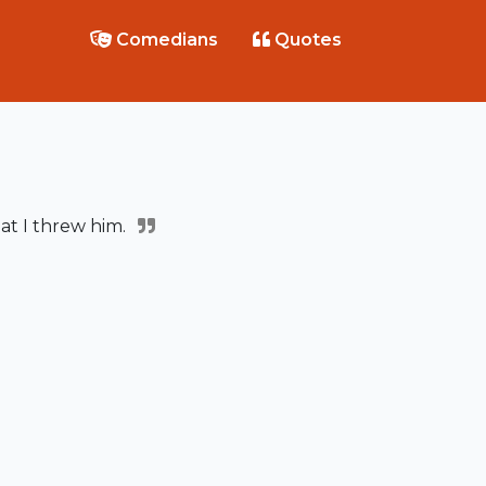
Comedians
Quotes
at I threw him.