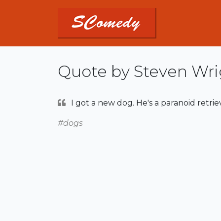
Quote by Steven Wri
I got a new dog. He's a paranoid retri
#dogs