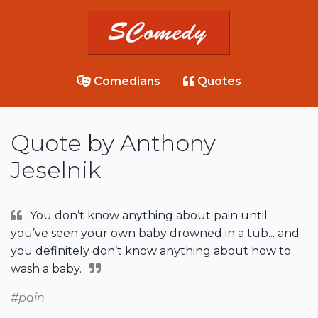
Comedians
Quotes
Quote by Anthony
Jeselnik
You don’t know anything about pain until
you’ve seen your own baby drowned in a tub... and
you definitely don’t know anything about how to
wash a baby.
#pain