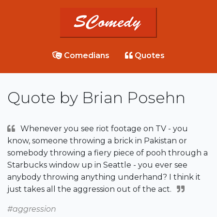
Comedians
Quotes
Quote by Brian Posehn
Whenever you see riot footage on TV - you
know, someone throwing a brick in Pakistan or
somebody throwing a fiery piece of pooh through a
Starbucks window up in Seattle - you ever see
anybody throwing anything underhand? I think it
just takes all the aggression out of the act.
#aggression